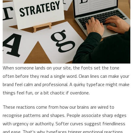
When someone lands on your site, the fonts set the tone
often before they read a single word. Clean lines can make your
brand feel calm and professional. A quirky typeface might make
things feel fun, or a bit chaotic if overdone.
These reactions come from how our brains are wired to
recognise patterns and shapes. People associate sharp edges
with urgency or authority. Softer curves suggest friendliness
and ease. That’s why typefaces trigger emotional reactions.