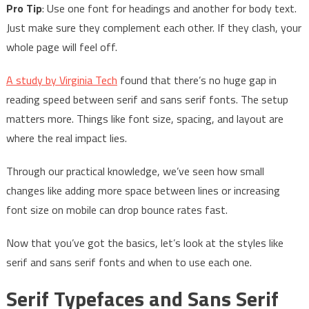
Pro Tip
: Use one font for headings and another for body text.
Just make sure they complement each other. If they clash, your
whole page will feel off.
A study by Virginia Tech
found that there’s no huge gap in
reading speed between serif and sans serif fonts. The setup
matters more. Things like font size, spacing, and layout are
where the real impact lies.
Through our practical knowledge, we’ve seen how small
changes like adding more space between lines or increasing
font size on mobile can drop bounce rates fast.
Now that you’ve got the basics, let’s look at the styles like
serif and sans serif fonts and when to use each one.
Serif Typefaces and Sans Serif