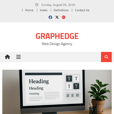
Skip
Sunday, August 09, 2026
to
Home
Index
Definitions
Contact Us
content
GRAPHEDGE
Web Design Agency