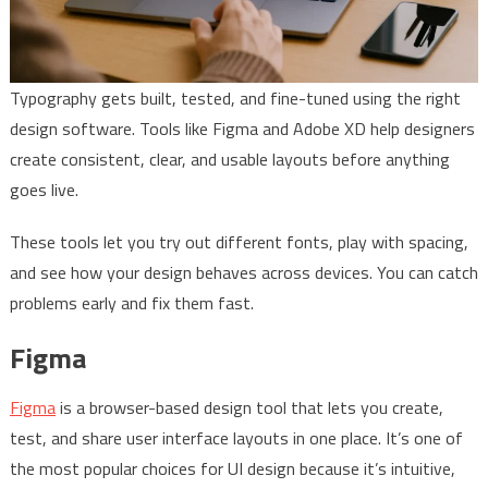
Typography gets built, tested, and fine-tuned using the right
design software. Tools like Figma and Adobe XD help designers
create consistent, clear, and usable layouts before anything
goes live.
These tools let you try out different fonts, play with spacing,
and see how your design behaves across devices. You can catch
problems early and fix them fast.
Figma
Figma
is a browser-based design tool that lets you create,
test, and share user interface layouts in one place. It’s one of
the most popular choices for UI design because it’s intuitive,