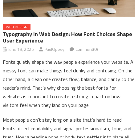
WEB DESIGN
Typography In Web Design: How Font Choices Shape
User Experience
June 13, 2025
PaulOpesy
Comment(0)
Fonts quietly shape the way people experience your website. A
messy font can make things feel clunky and confusing. On the
other hand, a clean one creates flow, balance, and clarity to the
reader’s mind. That’s why choosing the best fonts for
websites is important to create a strong impact on how
visitors feel when they land on your page.
Most people don’t stay long on a site that’s hard to read.
Fonts affect readability and signal professionalism, tone, and
trust. How a headline pops or body text settles into place all