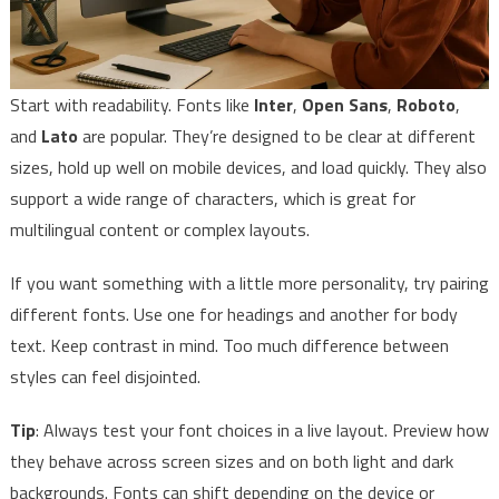
Start with readability. Fonts like
Inter
,
Open Sans
,
Roboto
,
and
Lato
are popular. They’re designed to be clear at different
sizes, hold up well on mobile devices, and load quickly. They also
support a wide range of characters, which is great for
multilingual content or complex layouts.
If you want something with a little more personality, try pairing
different fonts. Use one for headings and another for body
text. Keep contrast in mind. Too much difference between
styles can feel disjointed.
Tip
: Always test your font choices in a live layout. Preview how
they behave across screen sizes and on both light and dark
backgrounds. Fonts can shift depending on the device or