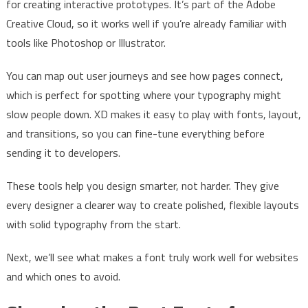
for creating interactive prototypes. It’s part of the Adobe
Creative Cloud, so it works well if you’re already familiar with
tools like Photoshop or Illustrator.
You can map out user journeys and see how pages connect,
which is perfect for spotting where your typography might
slow people down. XD makes it easy to play with fonts, layout,
and transitions, so you can fine-tune everything before
sending it to developers.
These tools help you design smarter, not harder. They give
every designer a clearer way to create polished, flexible layouts
with solid typography from the start.
Next, we’ll see what makes a font truly work well for websites
and which ones to avoid.