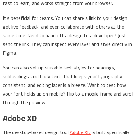
fast to learn, and works straight from your browser.
It’s beneficial for teams. You can share a link to your design,
get live feedback, and even collaborate with others at the
same time. Need to hand off a design to a developer? Just
send the link. They can inspect every layer and style directly in
Figma.
You can also set up reusable text styles for headings,
subheadings, and body text. That keeps your typography
consistent, and editing later is a breeze. Want to test how
your font holds up on mobile? Flip to a mobile frame and scroll
through the preview.
Adobe XD
The desktop-based design tool
Adobe XD
is built specifically