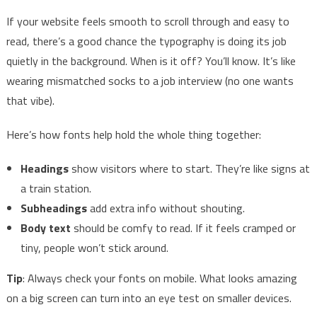
If your website feels smooth to scroll through and easy to
read, there’s a good chance the typography is doing its job
quietly in the background. When is it off? You’ll know. It’s like
wearing mismatched socks to a job interview (no one wants
that vibe).
Here’s how fonts help hold the whole thing together:
Headings
show visitors where to start. They’re like signs at
a train station.
Subheadings
add extra info without shouting.
Body text
should be comfy to read. If it feels cramped or
tiny, people won’t stick around.
Tip
: Always check your fonts on mobile. What looks amazing
on a big screen can turn into an eye test on smaller devices.