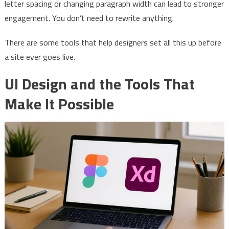
letter spacing or changing paragraph width can lead to stronger
engagement. You don’t need to rewrite anything.
There are some tools that help designers set all this up before
a site ever goes live.
UI Design and the Tools That
Make It Possible