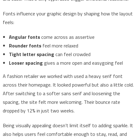
Fonts influence your graphic design by shaping how the layout
feels:
Angular fonts
come across as assertive
Rounder fonts
feel more relaxed
Tight letter spacing
can feel crowded
Looser spacing
gives a more open and easygoing feel
A fashion retailer we worked with used a heavy serif font
across their homepage. It looked powerful but also a little cold.
After switching to a softer sans serif and loosening the
spacing, the site felt more welcoming. Their bounce rate
dropped by 12% in just two weeks.
Being visually appealing doesn’t limit itself to adding sparkle. It
also helps users feel comfortable enough to stay, read, and