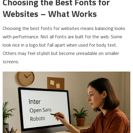
Choosing the Best Fonts for
Websites – What Works
Choosing the best fonts for websites means balancing looks
with performance. Not all fonts are built for the web. Some
look nice in a logo but fall apart when used for body text.
Others may feel stylish but become unreadable on smaller
screens.