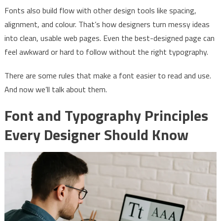
Fonts also build flow with other design tools like spacing,
alignment, and colour. That’s how designers turn messy ideas
into clean, usable web pages. Even the best-designed page can
feel awkward or hard to follow without the right typography.
There are some rules that make a font easier to read and use.
And now we’ll talk about them.
Font and Typography Principles
Every Designer Should Know