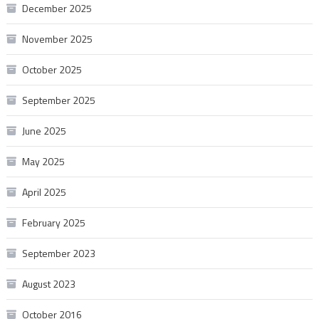
December 2025
November 2025
October 2025
September 2025
June 2025
May 2025
April 2025
February 2025
September 2023
August 2023
October 2016