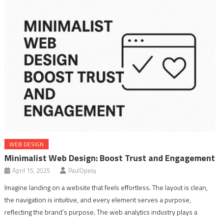
WEB DESIGN
Minimalist Web Design: Boost Trust and Engagement
April 15, 2025
PaulOpesy
Imagine landing on a website that feels effortless. The layout is clean,
the navigation is intuitive, and every element serves a purpose,
reflecting the brand’s purpose. The web analytics industry plays a