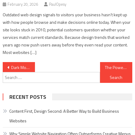
February 20, 2026
PaulOpesy
Outdated web design signals to visitors your business hasn’t kept up
with how people browse and make decisions online today. When your
site looks stuck in 2010, potential customers question whether your
services match current standards. Because design trends that worked
years ago now push users away before they even read your content.
Most websites […]
Post
Dark Mode Design: Best Practices for a Sleek, User-Friendly Website
The Power of Storytelling in Web Design
Search
navigation
for:
RECENT POSTS
Content First, Design Second: A Better Way to Build Business
Websites
Why Simple Website Navigation Often Outperforms Creative Menus