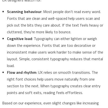
Scanning behaviour
: Most people don’t read every word.
Fonts that are clean and well-spaced help users scan and
pick out the bits they care about. If the text feels heavy or
cluttered, they’re more likely to bounce.
Cognitive load
: Typography can either lighten or weigh
down the experience. Fonts that are too decorative or
inconsistent make users work harder to make sense of the
layout. Simple, consistent typography reduces that mental
load.
Flow and rhythm
: UX relies on smooth transitions. The
right font choices help users move naturally from one
section to the next. When typography creates clear entry
points and soft exits, reading feels effortless.
Based on our experience, even slight changes like increasing