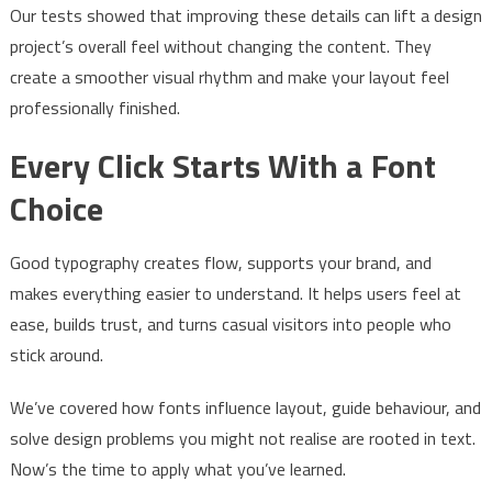
Our tests showed that improving these details can lift a design
project’s overall feel without changing the content. They
create a smoother visual rhythm and make your layout feel
professionally finished.
Every Click Starts With a Font
Choice
Good typography creates flow, supports your brand, and
makes everything easier to understand. It helps users feel at
ease, builds trust, and turns casual visitors into people who
stick around.
We’ve covered how fonts influence layout, guide behaviour, and
solve design problems you might not realise are rooted in text.
Now’s the time to apply what you’ve learned.