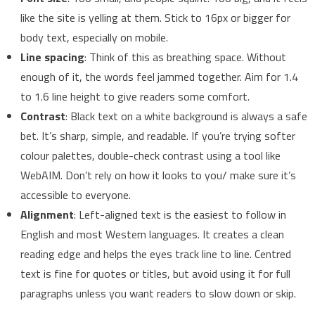
like the site is yelling at them. Stick to 16px or bigger for
body text, especially on mobile.
Line spacing
: Think of this as breathing space. Without
enough of it, the words feel jammed together. Aim for 1.4
to 1.6 line height to give readers some comfort.
Contrast
: Black text on a white background is always a safe
bet. It’s sharp, simple, and readable. If you’re trying softer
colour palettes, double-check contrast using a tool like
WebAIM. Don’t rely on how it looks to you/ make sure it’s
accessible to everyone.
Alignment
: Left-aligned text is the easiest to follow in
English and most Western languages. It creates a clean
reading edge and helps the eyes track line to line. Centred
text is fine for quotes or titles, but avoid using it for full
paragraphs unless you want readers to slow down or skip.