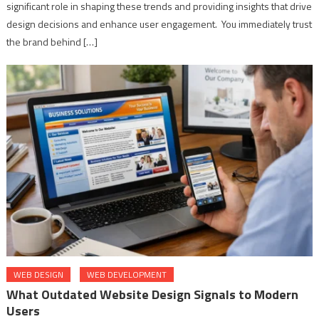
significant role in shaping these trends and providing insights that drive
design decisions and enhance user engagement. You immediately trust
the brand behind […]
WEB DESIGN
WEB DEVELOPMENT
What Outdated Website Design Signals to Modern
Users