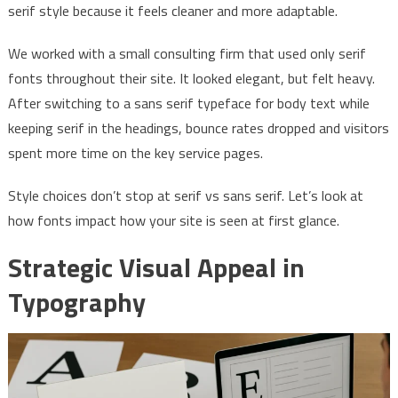
serif style because it feels cleaner and more adaptable.
We worked with a small consulting firm that used only serif
fonts throughout their site. It looked elegant, but felt heavy.
After switching to a sans serif typeface for body text while
keeping serif in the headings, bounce rates dropped and visitors
spent more time on the key service pages.
Style choices don’t stop at serif vs sans serif. Let’s look at
how fonts impact how your site is seen at first glance.
Strategic Visual Appeal in
Typography