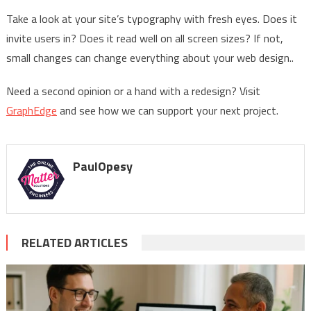
Take a look at your site’s typography with fresh eyes. Does it
invite users in? Does it read well on all screen sizes? If not,
small changes can change everything about your web design..
Need a second opinion or a hand with a redesign? Visit
GraphEdge
and see how we can support your next project.
PaulOpesy
RELATED ARTICLES