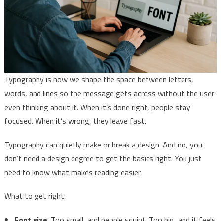
Typography is how we shape the space between letters,
words, and lines so the message gets across without the user
even thinking about it. When it’s done right, people stay
focused. When it’s wrong, they leave fast.
Typography can quietly make or break a design. And no, you
don’t need a design degree to get the basics right. You just
need to know what makes reading easier.
What to get right:
Font size
: Too small, and people squint. Too big, and it feels