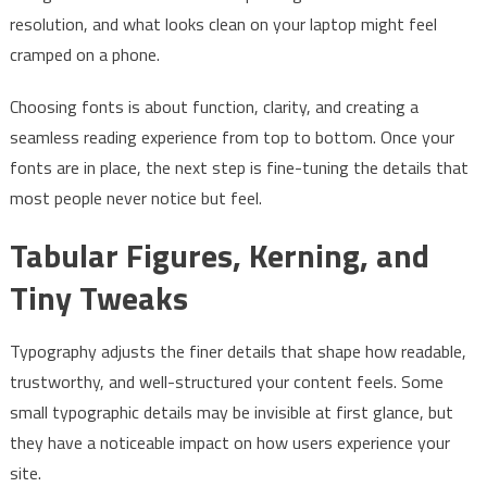
resolution, and what looks clean on your laptop might feel
cramped on a phone.
Choosing fonts is about function, clarity, and creating a
seamless reading experience from top to bottom. Once your
fonts are in place, the next step is fine-tuning the details that
most people never notice but feel.
Tabular Figures, Kerning, and
Tiny Tweaks
Typography adjusts the finer details that shape how readable,
trustworthy, and well-structured your content feels. Some
small typographic details may be invisible at first glance, but
they have a noticeable impact on how users experience your
site.