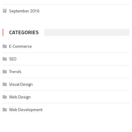
September 2016
CATEGORIES
E-Commerce
SEO
Trends
Visual Design
Web Design
Web Development