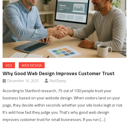
SEO
WEB DESIGN
Why Good Web Design Improves Customer Trust
December 10, 2025
PaulOpesy
According to Stanford research, 75 out of 100 people trust your
business based on your website design. When visitors land on your
page, they decide within seconds whether your site looks legit or not.
It’s wild how fast they judge you. That’s why good web design
improves customer trust for small businesses. If you run […]