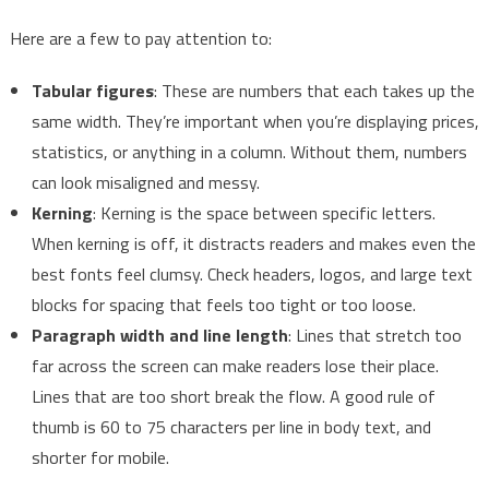
Here are a few to pay attention to:
Tabular figures
: These are numbers that each takes up the
same width. They’re important when you’re displaying prices,
statistics, or anything in a column. Without them, numbers
can look misaligned and messy.
Kerning
: Kerning is the space between specific letters.
When kerning is off, it distracts readers and makes even the
best fonts feel clumsy. Check headers, logos, and large text
blocks for spacing that feels too tight or too loose.
Paragraph width and line length
: Lines that stretch too
far across the screen can make readers lose their place.
Lines that are too short break the flow. A good rule of
thumb is 60 to 75 characters per line in body text, and
shorter for mobile.