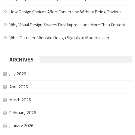
How Design Choices Affect Conversion Without Being Obvious
Why Visual Design Shapes First Impressions More Than Content
What Outdated Website Design Signals to Modern Users
ARCHIVES
July 2026
April 2026
March 2026
February 2026
January 2026