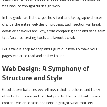
ties back to thoughtful design work.
In this guide, we’ll show you how font and typography choices
change the entire web design process. Each section will break
down what works and why, from comparing serif and sans serif
typefaces to testing tools and layout tweaks.
Let’s take it step by step and figure out how to make your
pages easier to read and better to use.
Web Design: A Symphony of
Structure and Style
Good design balances everything, including colours and fancy
effects. Fonts are part of that puzzle. The right font makes
content easier to scan and helps highlight what matters.