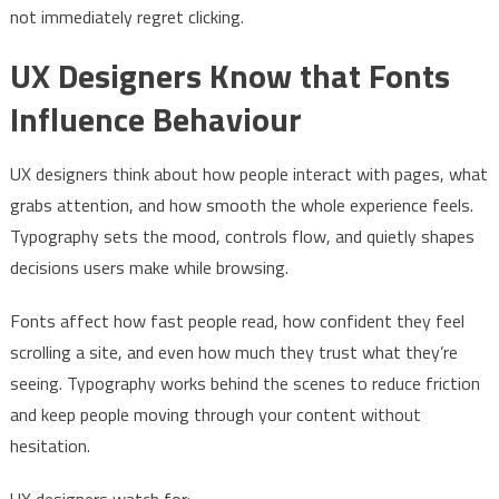
not immediately regret clicking.
UX Designers Know that Fonts
Influence Behaviour
UX designers think about how people interact with pages, what
grabs attention, and how smooth the whole experience feels.
Typography sets the mood, controls flow, and quietly shapes
decisions users make while browsing.
Fonts affect how fast people read, how confident they feel
scrolling a site, and even how much they trust what they’re
seeing. Typography works behind the scenes to reduce friction
and keep people moving through your content without
hesitation.
UX designers watch for: