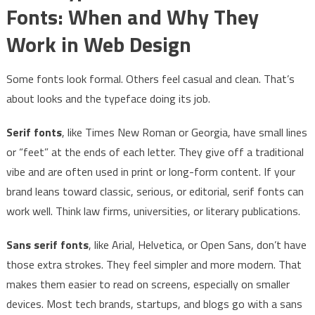
Fonts: When and Why They
Work in Web Design
Some fonts look formal. Others feel casual and clean. That’s
about looks and the typeface doing its job.
Serif fonts
, like Times New Roman or Georgia, have small lines
or “feet” at the ends of each letter. They give off a traditional
vibe and are often used in print or long-form content. If your
brand leans toward classic, serious, or editorial, serif fonts can
work well. Think law firms, universities, or literary publications.
Sans serif fonts
, like Arial, Helvetica, or Open Sans, don’t have
those extra strokes. They feel simpler and more modern. That
makes them easier to read on screens, especially on smaller
devices. Most tech brands, startups, and blogs go with a sans