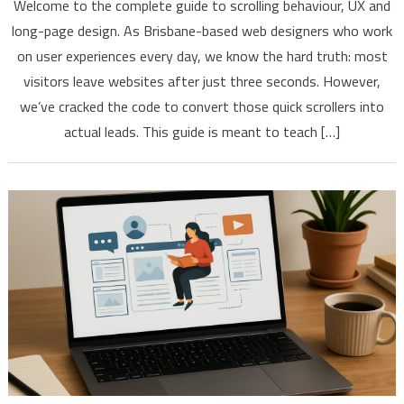
Welcome to the complete guide to scrolling behaviour, UX and
long-page design. As Brisbane-based web designers who work
on user experiences every day, we know the hard truth: most
visitors leave websites after just three seconds. However,
we’ve cracked the code to convert those quick scrollers into
actual leads. This guide is meant to teach […]