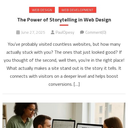
WEB DESIGN
WEB DEVELOPMENT
The Power of Storytelling in Web Design
June 27, 2025
PaulOpesy
Comment(0)
You’ve probably visited countless websites, but how many
actually stuck with you? The ones that just looked good? If
you thought of the second, well then, you’re in the right place!
What actually makes a site stand out is the story it tells. It
connects with visitors on a deeper level and helps boost
conversions. […]