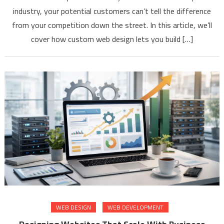
industry, your potential customers can’t tell the difference
from your competition down the street. In this article, we’ll
cover how custom web design lets you build […]
WEB DESIGN
WEB DEVELOPMENT