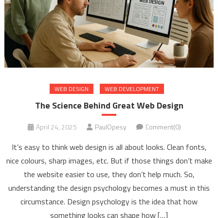
WEB DESIGN
WEB DEVELOPMENT
The Science Behind Great Web Design
April 24, 2025
PaulOpesy
Comment(0)
It’s easy to think web design is all about looks. Clean fonts,
nice colours, sharp images, etc. But if those things don’t make
the website easier to use, they don’t help much. So,
understanding the design psychology becomes a must in this
circumstance. Design psychology is the idea that how
something looks can shape how […]