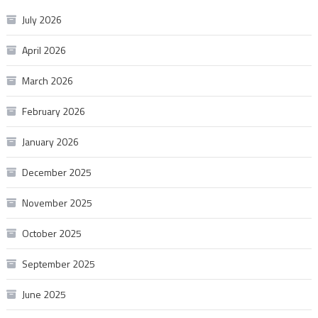
July 2026
April 2026
March 2026
February 2026
January 2026
December 2025
November 2025
October 2025
September 2025
June 2025