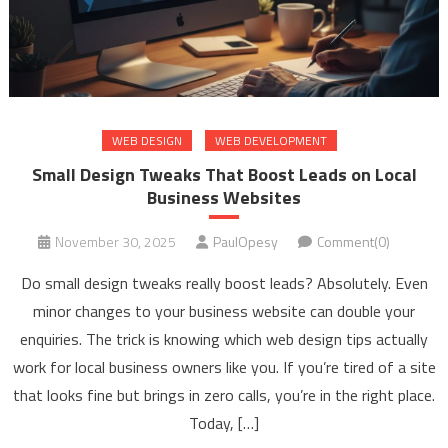
WEB DESIGN
WEB DEVELOPMENT
Small Design Tweaks That Boost Leads on Local
Business Websites
November 30, 2025
PaulOpesy
Comment(0)
Do small design tweaks really boost leads? Absolutely. Even
minor changes to your business website can double your
enquiries. The trick is knowing which web design tips actually
work for local business owners like you. If you’re tired of a site
that looks fine but brings in zero calls, you’re in the right place.
Today, […]