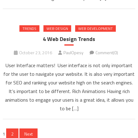
TRENDS
WEB DESIGN
WEB DEVELOPMENT
4 Web Design Trends
October 23, 2016
PaulOpesy
Comment(0)
User Interface matters! User interface is not only important
for the user to navigate your website. It is also very important
for SEO and ranking your website high on the search engines.
It’s important to be different. Rich Animations Having rich
animations to engage your users is a great idea, it allows you
to be […]
Posts
1
2
Next