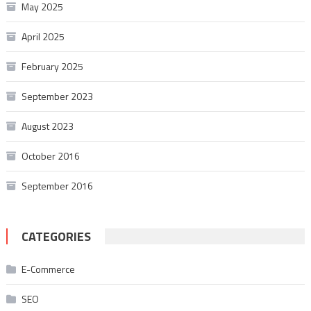
May 2025
April 2025
February 2025
September 2023
August 2023
October 2016
September 2016
CATEGORIES
E-Commerce
SEO