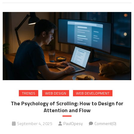
TRENDS
WEB DESIGN
WEB DEVELOPMENT
The Psychology of Scrolling: How to Design for
Attention and Flow
September 4, 2025
PaulOpesy
Comment(0)