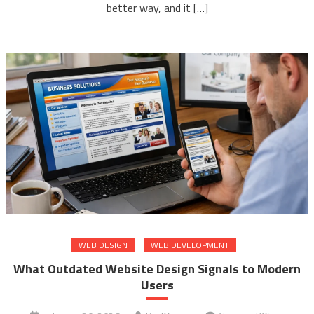
better way, and it […]
WEB DESIGN
WEB DEVELOPMENT
What Outdated Website Design Signals to Modern
Users