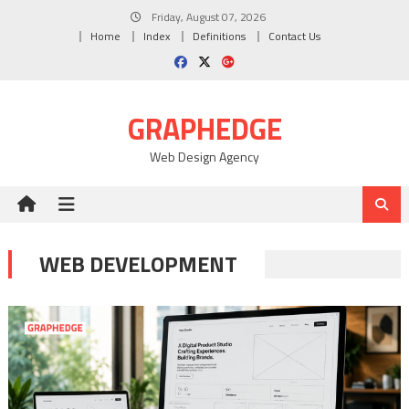
Skip
Friday, August 07, 2026
to
Home
Index
Definitions
Contact Us
content
GRAPHEDGE
Web Design Agency
WEB DEVELOPMENT