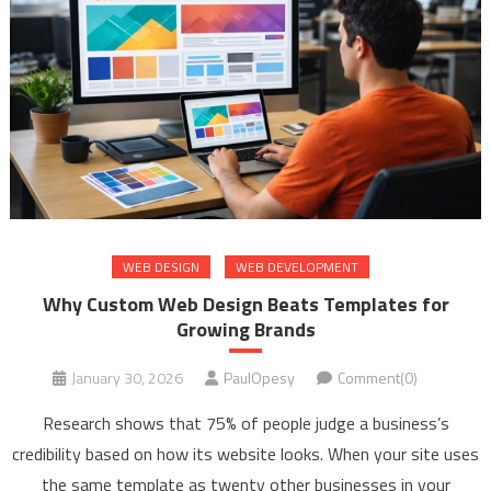
WEB DESIGN
WEB DEVELOPMENT
Why Custom Web Design Beats Templates for
Growing Brands
January 30, 2026
PaulOpesy
Comment(0)
Research shows that 75% of people judge a business’s
credibility based on how its website looks. When your site uses
the same template as twenty other businesses in your