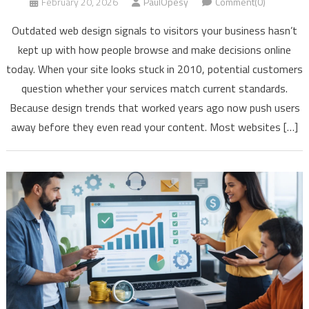
February 20, 2026
PaulOpesy
Comment(0)
Outdated web design signals to visitors your business hasn’t
kept up with how people browse and make decisions online
today. When your site looks stuck in 2010, potential customers
question whether your services match current standards.
Because design trends that worked years ago now push users
away before they even read your content. Most websites […]