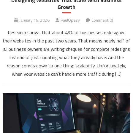
Designing Websites That Scale With Business
Growth
January 19, 2026
PaulOpesy
Comment(0)
Research shows that about 49% of businesses redesigned
their websites in the past two years. That means nearly half of
all business owners are writing cheques for complete redesigns
instead of just updating what they already have. And the
reason comes down to one thing: scalability. Unfortunately,
when your website can’t handle more traffic during […]