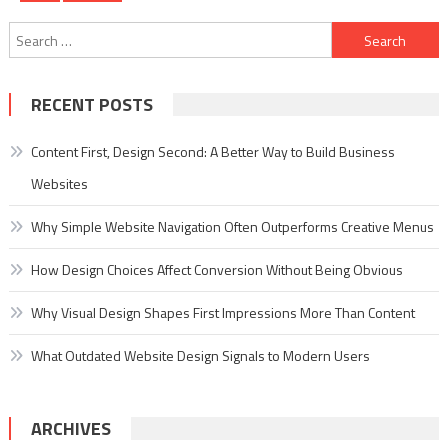
pagination
Search
for:
RECENT POSTS
Content First, Design Second: A Better Way to Build Business
Websites
Why Simple Website Navigation Often Outperforms Creative Menus
How Design Choices Affect Conversion Without Being Obvious
Why Visual Design Shapes First Impressions More Than Content
What Outdated Website Design Signals to Modern Users
ARCHIVES