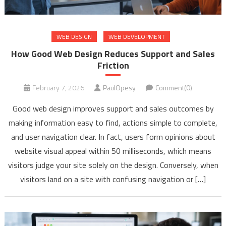
WEB DESIGN
WEB DEVELOPMENT
How Good Web Design Reduces Support and Sales
Friction
February 7, 2026
PaulOpesy
Comment(0)
Good web design improves support and sales outcomes by
making information easy to find, actions simple to complete,
and user navigation clear. In fact, users form opinions about
website visual appeal within 50 milliseconds, which means
visitors judge your site solely on the design. Conversely, when
visitors land on a site with confusing navigation or […]