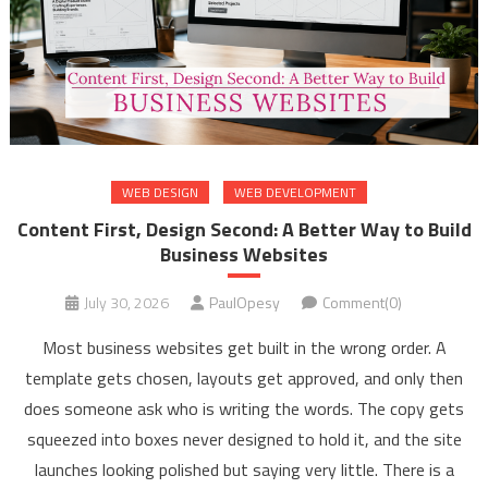
WEB DESIGN
WEB DEVELOPMENT
Content First, Design Second: A Better Way to Build
Business Websites
July 30, 2026
PaulOpesy
Comment(0)
Most business websites get built in the wrong order. A
template gets chosen, layouts get approved, and only then
does someone ask who is writing the words. The copy gets
squeezed into boxes never designed to hold it, and the site
launches looking polished but saying very little. There is a