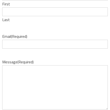
First
Last
Email
(Required)
Message
(Required)