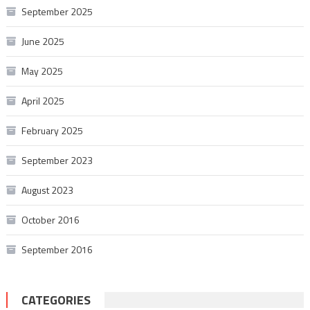
September 2025
June 2025
May 2025
April 2025
February 2025
September 2023
August 2023
October 2016
September 2016
CATEGORIES