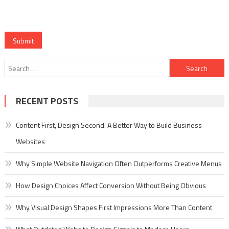
Submit
Search
for:
RECENT POSTS
Content First, Design Second: A Better Way to Build Business
Websites
Why Simple Website Navigation Often Outperforms Creative Menus
How Design Choices Affect Conversion Without Being Obvious
Why Visual Design Shapes First Impressions More Than Content