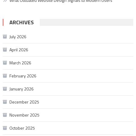
What Outdated Website Design Signals to Modern Users
ARCHIVES
July 2026
April 2026
March 2026
February 2026
January 2026
December 2025
November 2025
October 2025