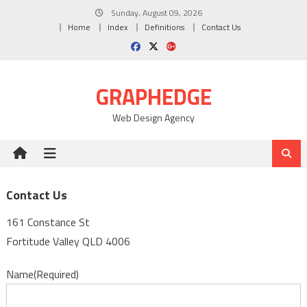
Skip
Sunday, August 09, 2026
to
Home
Index
Definitions
Contact Us
content
GRAPHEDGE
Web Design Agency
Contact Us
161 Constance St
Fortitude Valley QLD 4006
Name
(Required)